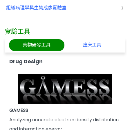
組織病理學與生物成像實驗室
實驗工具
藥物研發工具
臨床工具
Drug Design
GAMESS
Analyzing accurate electron density distribution
and interaction energy