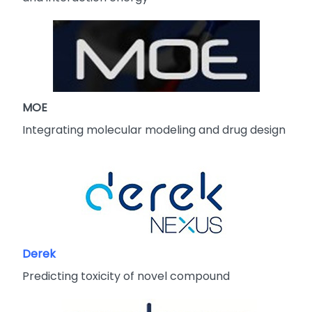
MOE
Integrating molecular modeling and drug design
Derek
Predicting toxicity of novel compound