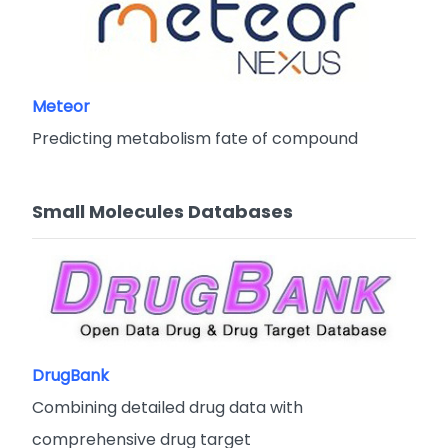
Meteor
Predicting metabolism fate of compound
Small Molecules Databases
DrugBank
Combining detailed drug data with
comprehensive drug target