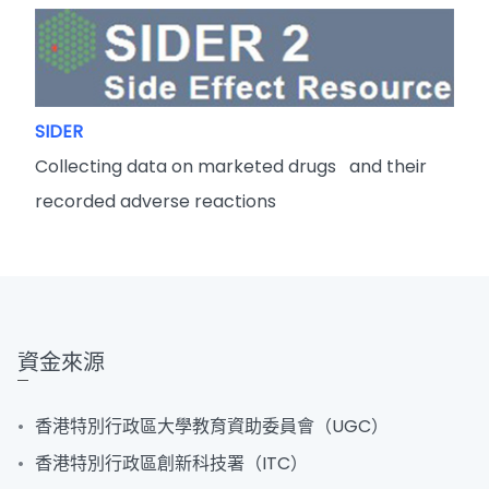
SIDER
Collecting data on marketed drugs and their
recorded adverse reactions
資金來源
香港特別行政區大學教育資助委員會（UGC）
香港特別行政區創新科技署（ITC）