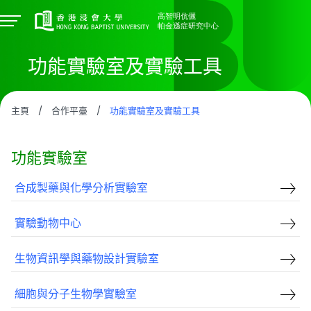
功能實驗室及實驗工具
主頁
/
合作平臺
/
功能實驗室及實驗工具
功能實驗室
合成製藥與化學分析實驗室
實驗動物中心
生物資訊學與藥物設計實驗室
細胞與分子生物學實驗室