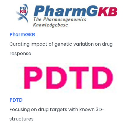
PharmGKB
Curating impact of genetic variation on drug
response
PDTD
Focusing on drug targets with known 3D-
structures