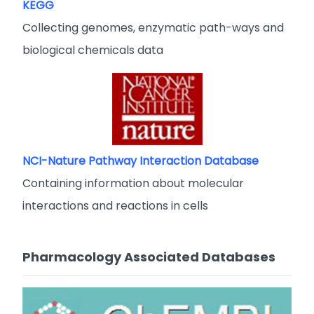
KEGG
Collecting genomes, enzymatic path-ways and
biological chemicals data
NCI-Nature Pathway Interaction Database
Containing information about molecular
interactions and reactions in cells
Pharmacology Associated Databases