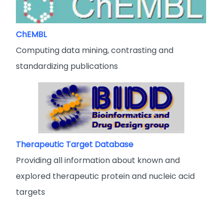
ChEMBL
Computing data mining, contrasting and
standardizing publications
Therapeutic Target Database
Providing all information about known and
explored therapeutic protein and nucleic acid
targets