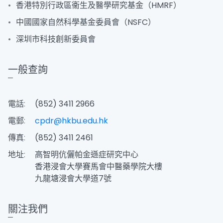
香港特別行政區衞生及醫學研究基金（HMRF）
中國國家自然科學基金委員會（NSFC）
深圳市科技創新委員會
一般查詢
電話:
(852) 3411 2966
電郵:
cpdr@hkbu.edu.hk
傳真:
(852) 3411 2461
地址:
高智明伉儷帕金遜症研究中心
香港浸會大學賽馬會中醫藥學院大樓
九龍塘浸會大學道7號
關注我們