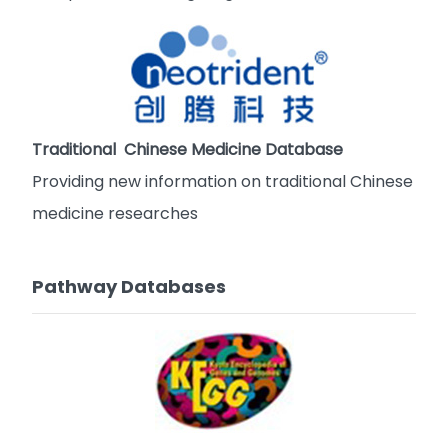
Traditional Chinese Medicine Database
Providing new information on traditional Chinese
medicine researches
Pathway Databases