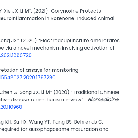
, Xie JX,
Li M
*. (2021) “Corynoxine Protects
Neuroinflammation in Rotenone-Induced Animal
.
 Song JX* (2020) “Electroacupuncture ameliorates
 via a novel mechanism involving activation of
7.2021.1886720
rpretation of assays for monitoring
0/15548627.2020.1797280
, Chen G, Song JX,
Li M
* (2020) “Traditional Chinese
tive disease: a mechanism review”.
Biomedicine
020.110968
g KH, Su HX, Wang YT, Tang BS, Behrends C,
or required for autophagosome maturation and