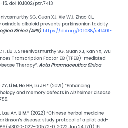
1-15. doi: 10.1002/ptr.7413
nivasmurthy SG, Guan XJ, Xie WJ, Zhao CL,
c oxindole alkaloid prevents parkinsonian toxicity
gica Sinica (APS)
.
https://doi.org/10.1038/s41401-
CT, Liu J, Sreenivasmurthy SG, Guan XJ, Kan YX, Wu
ances Transcription Factor EB (TFEB)-mediated
Disease Therapy”.
Acta Pharmaceutica Sinica
 ZY,
Li M
, He HH, Lu JH.* (2021) “Enhancing
hology and memory defects in Alzheimer disease
1755.
, Lau AY,
Li M.
* (2022) “Chinese herbal medicine
rkinson’s disease: study protocol of a pilot add-
1186/s13020-022-00572-0. 2022 Jan 24;17(1):16.