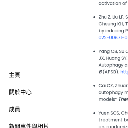
activation o
Zhu Z, Liu LF, 
Cheung KH, T
by inducing
022-00871-0
Yang CB, Su 
JX, Huang SY
Autophagy an
B
(APSB).
htt
主頁
Cai CZ, Zhuan
關於中心
autophagy ma
models”
Ther
成員
Yuen SCS, Chu
treatment bas
新聞事件與相片
on, randomize