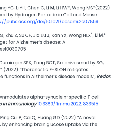
ng YC, Li YH, Chen C,
Li M
, Li HW*, Wong MS*(2022)
ced by Hydrogen Peroxide in Cell and Mouse
s://pubs.acs.org/doi/10.1021/acsami.2c07859
*
, Zhu Z, Su
CF, Jia Liu
J, Kan YX, Wong HLX
,
Li M.
*
get for Alzheimer’s disease: A
ines10030705
, Durairajan SSK, Tong BCT, Sreenivasmurthy SG,
* (2022) “Theranostic F-SLOH mitigates
e functions in Alzheimer’s disease models”,
Redox
wnmodulates alpha-synuclein-specific T cell
rs in Immunology
10.3389/fimmu.2022. 833515
Ping Cui P, Cai Q, Huang GD (2022) “A novel
s by enhancing brain glucose uptake via the