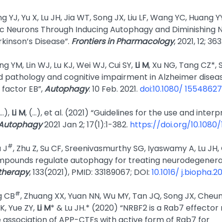
g YJ, Yu X, Lu JH, Jia WT, Song JX, Liu LF, Wang YC, Huang YY
 Neurons Through Inducing Autophagy and Diminishing 
rkinson’s Disease”.
Frontiers in Pharmacology
, 2021, 12; 363
ng YM, Lin WJ, Lu KJ, Wei WJ, Cui SY,
Li M
, Xu NG, Tang CZ*,
 pathology and cognitive impairment in Alzheimer disease
 factor EB”,
Autophagy
. 10 Feb. 2021.
doi:10.1080/ 1554862
(…),
Li M
, (…), et al. (2021) “Guidelines for the use and inte
Autophagy
2021 Jan 2; 17(1):1-382.
https://doi.org/10.108
#
u J
, Zhu Z, Su CF, Sreenivasmurthy SG, Iyaswamy A, Lu JH
pounds regulate autophagy for treating neurodegenera
therapy
, 133(2021), PMID: 33189067; DOI:
10.1016/ j.biopha.2
#
g CB
, Zhuang XX, Yuan NN, Wu MY, Tan JQ, Song JX, Cheun
K, Yue ZY,
Li M
* & Lu JH.* (2020) “NRBF2 is a Rab7 effect
 association of APP-CTFs with active form of Rab7 for