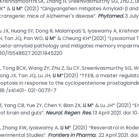
rishnamoorthi SK, Zhang H, Sreenivasmurthy SG, Zhu Z, Li
SK* &
Li M
* (2021) “Qingyangshen mitigates Amyloid-β and
 transgenic mice of Alzheimer's disease”.
Phytomed.
3 July
JX, Huang SY, Dong R, Malampati S, Iyaswamy A, Krishnamo
JH, Tan JQ, Pan WD,
Li M
* & Cheung KH*(2021) “Lysosomal 
beta-amyloid pathology and mitigates memory impairmen
1080/15548627.2021.1945220
J, Tong BCK, Wang ZY, Zhu Z, Su CF, Sreenivasmurthy SG, 
ong JX, Tan JQ, Lu JH,
Li M
*(2021) “TFEB, a master regula
ptosis in response to the cyclopentenone prostaglandi
1038 /s41401- 021-00711-7
, Yang CB, Yue ZY, Chen Y, Bian ZX,
Li M
* & Lu JH* (2021) “
of brain and guts”.
Neural. Regen
.
Res.
13 April 2021. doi: 
 L, Zhang XW, Iyaswamy A,
Li M
* (2021) “Resveratrol in Rod
perimental Studies”.
Frontiers in Pharma.
22 April 2021. doi