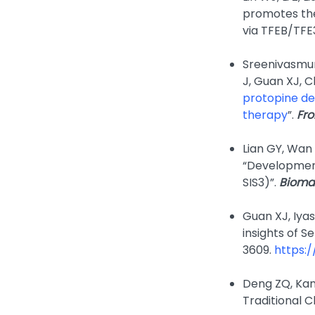
promotes the
via TFEB/TFE3
Sreenivasmur
J, Guan XJ, 
protopine de
therapy
”.
Fron
Lian GY, Wan
“Development
SIS3)”.
Bioma
Guan XJ, Iyas
insights of S
3609.
https:/
Deng ZQ, Kan
Traditional C