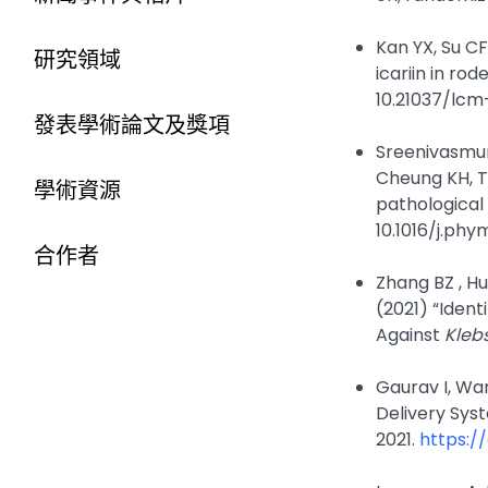
Kan YX, Su CF
研究領域
icariin in ro
10.21037/lcm
發表學術論文及獎項
Sreenivasmur
Cheung KH, Ta
學術資源
pathological 
10.1016/j.phy
合作者
Zhang BZ , Hu
(2021) “Iden
Against
Kleb
Gaurav I, Wa
Delivery Sys
2021.
https:/