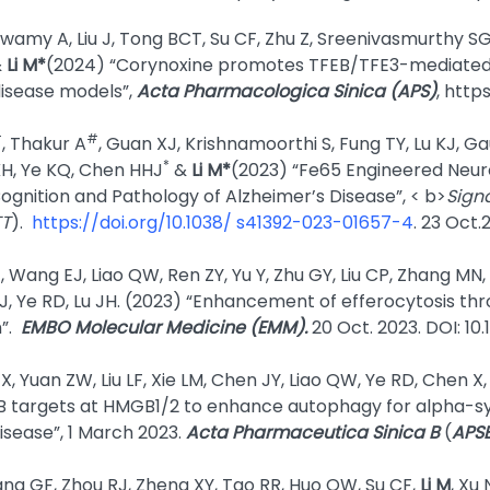
wamy A, Liu J, Tong BCT, Su CF, Zhu Z, Sreenivasmurthy SG
&
Li M*
(2024) “Corynoxine promotes TFEB/TFE3-mediated 
disease models”,
Acta Pharmacologica Sinica (APS)
, http
#
#
, Thakur A
, Guan XJ, Krishnamoorthi S, Fung TY, Lu KJ, Gau
*
H, Ye KQ, Chen HHJ
&
Li M*
(2023) “Fe65 Engineered Neu
ognition and Pathology of Alzheimer’s Disease”, < b>
Sign
TT
).
https://doi.org/10.1038/ s41392-023-01657-4
. 23 Oct.
 Wang EJ, Liao QW, Ren ZY, Yu Y, Zhu GY, Liu CP, Zhang MN
 J, Ye RD, Lu JH. (2023) “Enhancement of efferocytosis th
n”.
EMBO Molecular Medicine
(EMM).
20 Oct. 2023. DOI: 
X, Yuan ZW, Liu LF, Xie LM, Chen JY, Liao QW, Ye RD, Chen X
B targets at HMGB1/2 to enhance autophagy for alpha-syn
isease”, 1 March 2023.
Acta Pharmaceutica Sinica B
(
APS
 Liang GF, Zhou RJ, Zheng XY, Tao RR, Huo QW, Su CF,
Li M
, Xu