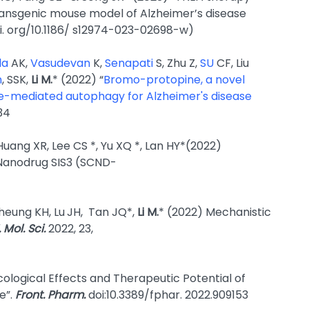
ansgenic mouse model of Alzheimer’s disease
oi. org/10.1186/ s12974-023-02698-w)
la
AK,
Vasudevan
K,
Senapati
S, Zhu Z,
SU
CF, Liu
n
, SSK,
Li M.
* (2022) “
Bromo-protopine, a novel
one-mediated autophagy for Alzheimer's disease
34
 Huang XR, Lee CS *, Yu XQ *, Lan HY*(2022)
 Nanodrug SIS3 (SCND-
heung KH, Lu
JH, Tan JQ*,
Li M.
* (2022) Mechanistic
J. Mol. Sci.
2022, 23,
cological Effects and Therapeutic Potential of
e”.
Front. Pharm.
doi:10.3389/fphar. 2022.909153