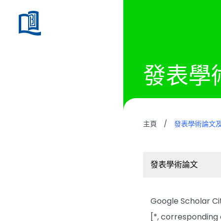
發表學
主頁
/
發表學術論文
發表學術論文
Google Scholar Cita
[*, corresponding