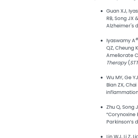
Guan XJ, Iyas
RB, Song JX 
Alzheimer's 
Iyaswamy A
QZ, Cheung K
Ameliorate C
Therapy
(
ST
Wu MY, Ge YJ,
Bian ZX, Chai
inflammatio
Zhu Q, Song J
“Corynoxine 
Parkinson’s d
Lin WJ, Li Z,