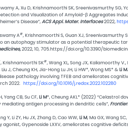
swamy A, Xu D, Krishnamoorthi SK, Sreenivasmurthy SG, Ya
etection and Visualization of Amyloid-β Aggregates Indu
zheimer’s Disease”,
ACS Appl. Mater. Interfaces
2022,
http
#
yaswamy
A
, Krishnamoorthi S, Guan XJ, Sreenivasmurthy SG
o an autophagy stimulator as a potential therapeutic tar
edicines,
2022, 10, 705.https://doi.org/10.3390/biomedic
#
#
, Krishnamoorthi SK
, Wang XL, Song JX, Kaliamoorthy V.
, Liu J, Cheung KH, Jia-Hong Lu JH, Li HW*, Wong MS* &
Li M.
disease pathology involving TFEB and ameliorates cognitiv
arch 2022.
https://doi.org/10.1016/j.redox.2022.102280
H, Yang CB, Su CF,
Li M
*, Cheung AKL* (2022) “Celastrol do
mediating antigen processing in dendritic cells”,
Frontie
g Y, Li ZY, Hu JX, Zhang D, Cao WW,
Li M
, Ma GX, Wang SC, 
γ agonist, Gypenoside LXXV, ameliorates cognitive deficit