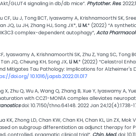
f Akt/GLUT4 signaling in db/db mice”.
Phytother. Res
. 2022;
Su CF, Liu J, Tong
BCT, Iyaswamy A, Krishnamoorthi SK, Sree
an JQ, Lu JH, Zhang HJ, Song JX*,
Li M.
* (2022) “A syntheti
 PIK3C3 complex-dependent autophagy”,
Acta Pharmacolo
CF, Iyaswamy A, Krishnamoorthi SK, Zhu Z, Yang SC, Tong
B
, Tan JQ, Cheung KH, Song JX,
Li M.
* (2022) “Celastrol Enh
d Mitigates Tau Pathology: Implications for Alzheimer's 
ps://doi.org/ 10.1016/j.apsb.2022.01.017
g X, Zhu Q, Wu A, Wang Q, Zhang B, Xue Y, Iyaswamy A, Yue
turation with CCZ1-MON1A complex alleviates neuropat
anostics
doi: 10.7150/thno.64148. 2022 Jan 24;12(4):1738-
a KK, Zhong LD, Chan KW, Chan KH, Chan KL, Lin ZX, Mok V
ed on subgroup differentiation as adjunct therapy for Pa
d, controlled, pragmatic clinical trial”.
Chin. Med.
doi: 10.