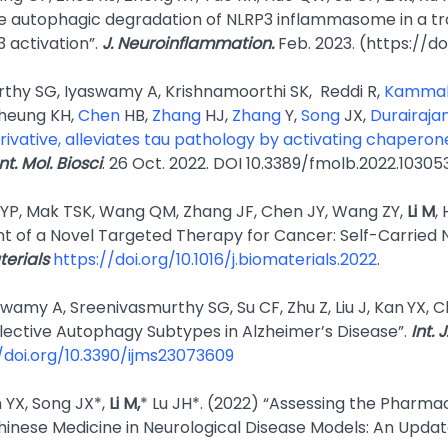
 autophagic degradation of NLRP3 inflammasome in a tr
 activation”.
J. Neuroin­flammation.
Feb. 2023. (https://d
thy SG, Iyaswamy A, Krishnamoorthi SK, Reddi R,
Kamma
Cheung KH,
Chen
HB,
Zhang
HJ,
Zhang
Y,
Song
JX,
Durairaja
rivative, alleviates tau pathology by activating chaper
t. Mol. Biosci
. 26 Oct. 2022. DOI 10.3389/fmolb.2022.10305
 YP, Mak TSK, Wang QM, Zhang JF, Chen JY, Wang ZY,
Li M
,
 of a Novel Targeted Therapy for Cancer: Self-Carried
terials
https://doi.org/10.1016/j.biomaterials.2022
.
wamy A, Sreenivasmurthy SG, Su CF, Zhu Z, Liu J, Kan
YX, C
elective Autophagy Subtypes in Alzheimer’s Disease”.
Int. 
/doi.org/10.3390/ijms23073609
 YX, Song JX*,
Li M,
* Lu JH*. (2022) “Assessing the Pharma
hinese Medicine in Neurological Disease Models: An Updat