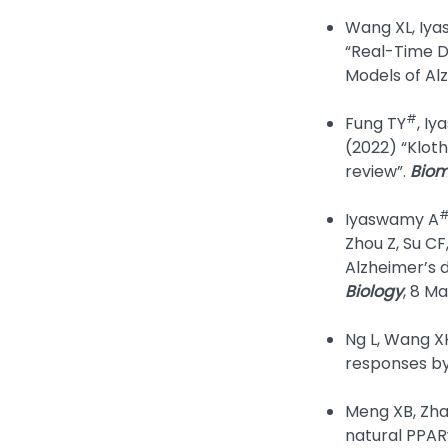
Wang XL, Iya
“Real-Time D
Models of Al
#
Fung TY
, I
(2022) “Kloth
review”.
Biom
Iyaswamy A
Zhou Z, Su CF
Alzheimer’s 
Biology
, 8 M
Ng L, Wang X
responses by 
Meng XB, Zhan
natural PPAR