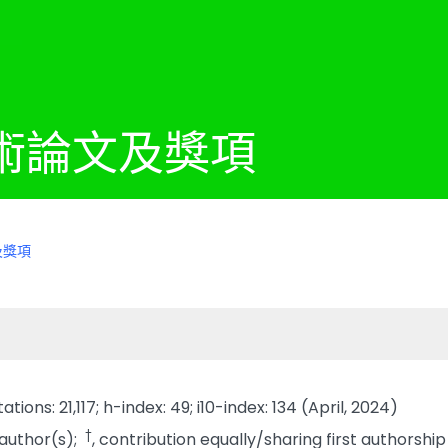
術論文及獎項
及獎項
tions: 21,117; h-index: 49; i10-index: 134 (April, 2024)
†
 author(s);
, contribution equally/sharing first authorship