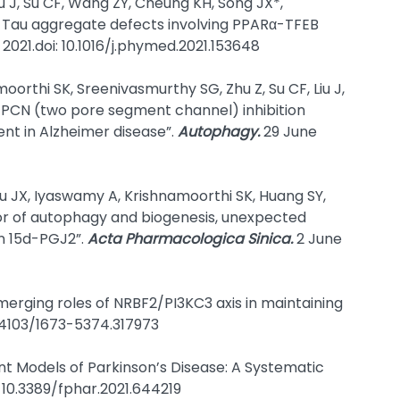
u J, Su CF, Wang ZY, Cheung KH, Song JX*,
 Tau aggregate defects involving PPARα-TFEB
 2021.doi: 10.1016/j.phymed.2021.153648
orthi SK, Sreenivasmurthy SG, Zhu Z, Su CF, Liu J,
TPCN (two pore segment channel) inhibition
t in Alzheimer disease”.
Autophagy.
29 June
Wu JX, Iyaswamy A, Krishnamoorthi SK, Huang SY,
tor of autophagy and biogenesis, unexpected
n 15d-PGJ2”.
Acta Pharmacologica Sinica.
2 June
Emerging roles of NRBF2/PI3KC3 axis in maintaining
10.4103/1673-5374.317973
ent Models of Parkinson’s Disease: A Systematic
: 10.3389/fphar.2021.644219