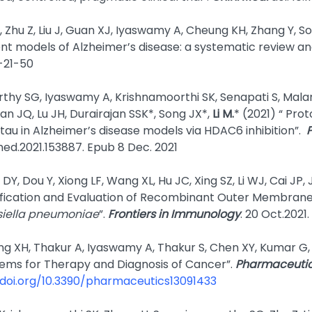
, Zhu Z, Liu J, Guan XJ, Iyaswamy A, Cheung KH, Zhang Y, S
dent models of Alzheimer’s disease: a systematic review a
-21-50
thy SG, Iyaswamy A, Krishnamoorthi SK, Senapati S, Mal
n JQ, Lu JH, Durairajan SSK*, Song JX*,
Li M.
* (2021) “ Pr
tau in Alzheimer’s disease models via HDAC6 inhibition”.
med.2021.153887. Epub
8 Dec. 2021
 DY, Dou Y, Xiong LF, Wang XL, Hu JC, Xing SZ, Li WJ, Cai JP,
tification and Evaluation of Recombinant Outer Membran
siella pneumoniae
”.
Frontiers in Immunology
. 20 Oct.2021
ng XH, Thakur A, Iyaswamy A, Thakur S, Chen XY, Kumar G
tems for Therapy and Diagnosis of Cancer”.
Pharmaceutic
/doi.org/10.3390/pharmaceutics13091433