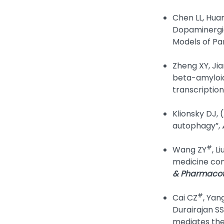
Chen LL, Huan
Dopaminergic
Models of Pa
Zheng XY, Jia
beta-amyloid
transcription
Klionsky DJ, 
autophagy”,
#
Wang ZY
, Li
medicine com
& Pharmaco
#
Cai CZ
, Yan
Durairajan SS
mediates the