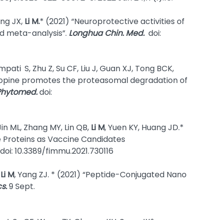
ong JX,
Li M.
* (2021) “Neuroprotective activities of
nd meta-analysis”.
Longhua Chin. Med.
doi:
ampati
S, Zhu Z, Su CF, Liu J, Guan XJ, Tong BCK,
otopine promotes the proteasomal degradation of
Phytomed.
doi:
 Jin ML, Zhang MY, Lin QB,
Li M
, Yuen KY, Huang JD.*
e Proteins as Vaccine Candidates
. doi: 10.3389/fimmu.2021.730116
,
Li M
, Yang ZJ. * (2021) “Peptide-Conjugated Nano
s.
9 Sept.