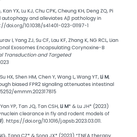
, Kan YX, Lu KJ, Chu CPK, Cheung KH, Deng ZQ, Pi
autophagy and alleviates Aβ pathology in
s://doi.org/10.1038/s41401-023-01197-1
rav I, Yang ZJ, Su CF, Lau KF, Zhang K, NG RCL, Lian
ronal Exosomes Encapsulating Corynoxine-B
al Transduction and Targeted
2023
, Su HX, Shen HM, Chen Y, Wang L, Wang YT,
Li M
,
rough biased FPR2 signaling attenuates intestinal
10.15252/emmm.202317815
, Yan YP, Tan JQ, Tan CSH,
Li M
* & Lu JH* (2023)
uclein clearance in fly and rodent models of
B
). https://doi.org/10.1016/j.apsb.2023.03.011.
 NG, Tang CZ* & Song JX* (2023) “TNEA therapy