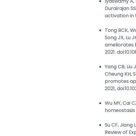
Iyaswamy A, K
Durairajan S
activation in
Tong BCK, Wu 
Song JX, Lu 
ameliorates 
2021. doi:10.
Yang CB, Liu 
Cheung KH, S
promotes apo
2021, doi:10.
Wu MY, Cai CZ
homeostasis 
Su CF, Jiang
Review of Ex