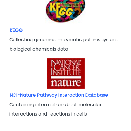
KEGG
Collecting genomes, enzymatic path-ways and
biological chemicals data
NCI-Nature Pathway Interaction Database
Containing information about molecular
interactions and reactions in cells