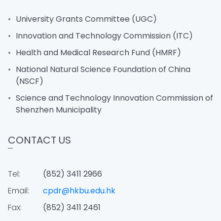
University Grants Committee (UGC)
Innovation and Technology Commission (ITC)
Health and Medical Research Fund (HMRF)
National Natural Science Foundation of China
(NSCF)
Science and Technology Innovation Commission of
Shenzhen Municipality
CONTACT US
Tel:
(852) 3411 2966
Email:
cpdr@hkbu.edu.hk
Fax:
(852) 3411 2461