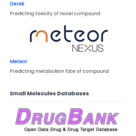
Derek
Predicting toxicity of novel compound
Meteor
Predicting metabolism fate of compound
Small Molecules Databases