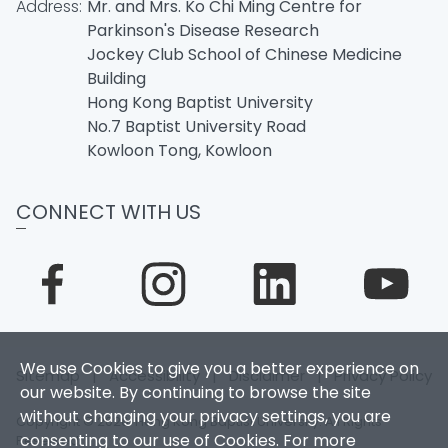
Address:
Mr. and Mrs. Ko Chi Ming Centre for
Parkinson's Disease Research
Jockey Club School of Chinese Medicine
Building
Hong Kong Baptist University
No.7 Baptist University Road
Kowloon Tong, Kowloon
CONNECT WITH US
We use Cookies to give you a better experience on
Sitemap
|
Accessibility
|
Disclaimer
|
Privacy Policy
our website. By continuing to browse the site
without changing your privacy settings, you are
Copyright © 2026. Hong Kong Baptist University. All Rights
consenting to our use of Cookies. For more
Reserved.