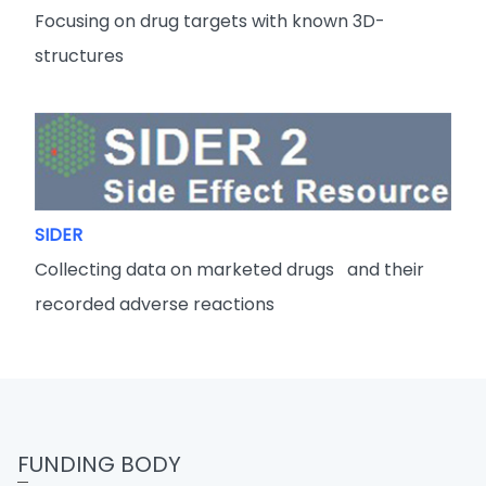
Focusing on drug targets with known 3D-
structures
SIDER
Collecting data on marketed drugs and their
recorded adverse reactions
FUNDING BODY