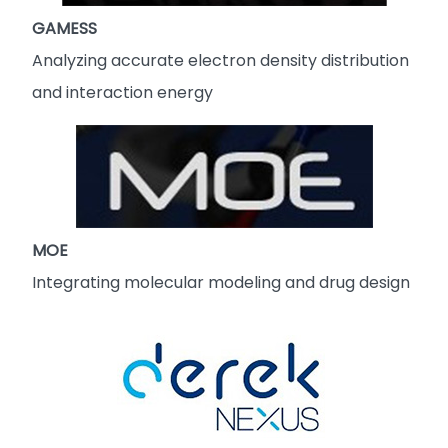
GAMESS
Analyzing accurate electron density distribution
and interaction energy
MOE
Integrating molecular modeling and drug design