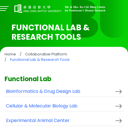
FUNCTIONAL LAB &
RESEARCH TOOLS
Home
/
Collaborative Platform
/
Functional Lab & Research Tools
Functional Lab
Bioinformatics & Drug Design Lab
Cellular & Molecular Biology Lab
Experimental Animal Center