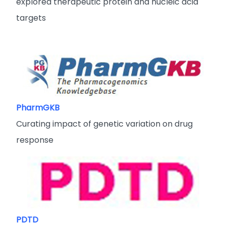
explored therapeutic protein and nucleic acid
targets
PharmGKB
Curating impact of genetic variation on drug
response
PDTD