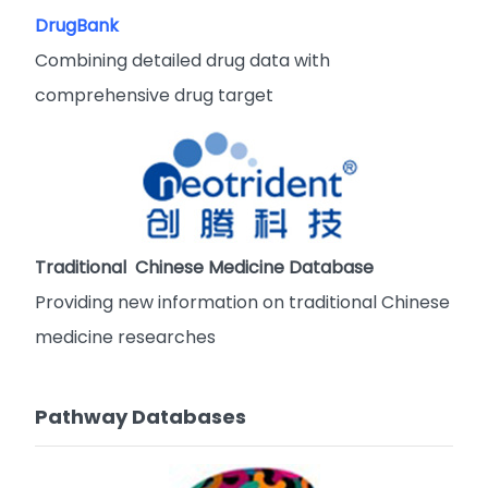
DrugBank
Combining detailed drug data with
comprehensive drug target
Traditional Chinese Medicine Database
Providing new information on traditional Chinese
medicine researches
Pathway Databases