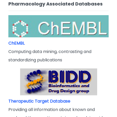
Pharmacology Associated Databases
ChEMBL
Computing data mining, contrasting and
standardizing publications
Therapeutic Target Database
Providing all information about known and