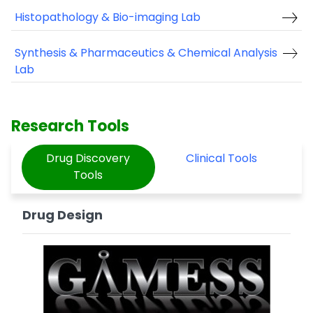
Histopathology & Bio-imaging Lab
Synthesis & Pharmaceutics & Chemical Analysis
Lab
Research Tools
Drug Discovery
Clinical Tools
Tools
Drug Design