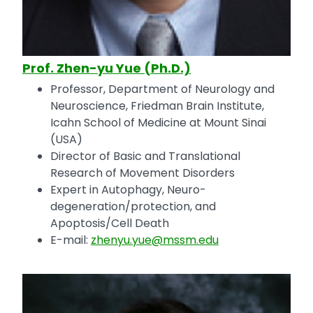
Prof. Zhen-yu Yue (Ph.D.)
Professor, Department of Neurology and
Neuroscience, Friedman Brain Institute,
Icahn School of Medicine at Mount Sinai
(USA)
Director of Basic and Translational
Research of Movement Disorders
Expert in Autophagy, Neuro-
degeneration/protection, and
Apoptosis/Cell Death
E-mail:
zhenyu.yue@mssm.edu