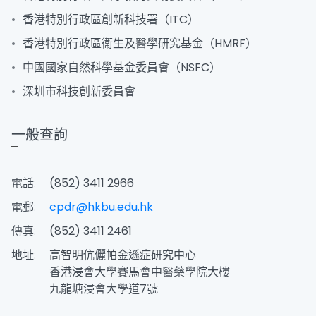
香港特別行政區創新科技署（ITC）
香港特別行政區衞生及醫學研究基金（HMRF）
中國國家自然科學基金委員會（NSFC）
深圳市科技創新委員會
一般查詢
電話:
(852) 3411 2966
電郵:
cpdr@hkbu.edu.hk
傳真:
(852) 3411 2461
地址:
高智明伉儷帕金遜症研究中心
香港浸會大學賽馬會中醫藥學院大樓
九龍塘浸會大學道7號