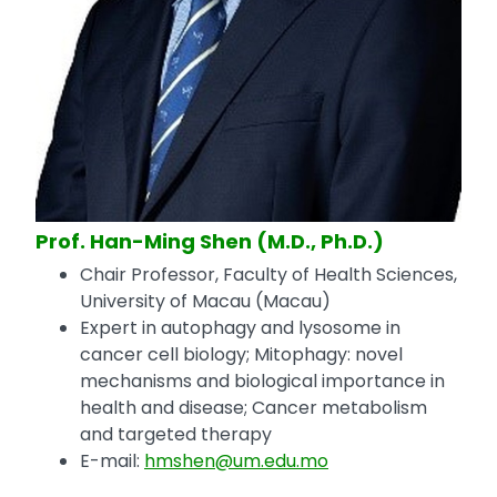
Prof. Han-Ming Shen (M.D., Ph.D.)
Chair Professor, Faculty of Health Sciences,
University of Macau (Macau)
Expert in autophagy and lysosome in
cancer cell biology; Mitophagy: novel
mechanisms and biological importance in
health and disease; Cancer metabolism
and targeted therapy
E-mail:
hmshen@um.edu.mo