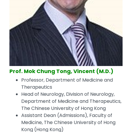
Prof. Mok Chung Tong, Vincent (M.D.)
Professor, Department of Medicine and
Therapeutics
Head of Neurology, Division of Neurology,
Department of Medicine and Therapeutics,
The Chinese University of Hong Kong
Assistant Dean (Admissions), Faculty of
Medicine, The Chinese University of Hong
Kong (Hong Kong)