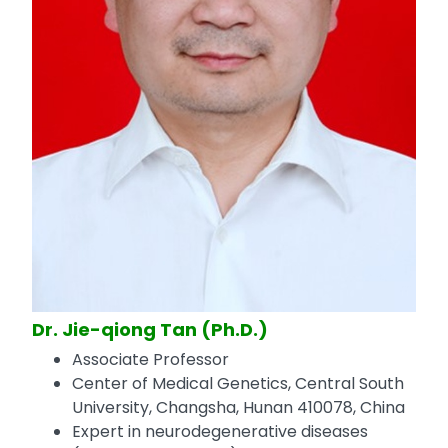
Dr. Jie-qiong Tan (Ph.D.)
Associate Professor
Center of Medical Genetics, Central South
University, Changsha, Hunan 410078, China
Expert in neurodegenerative diseases