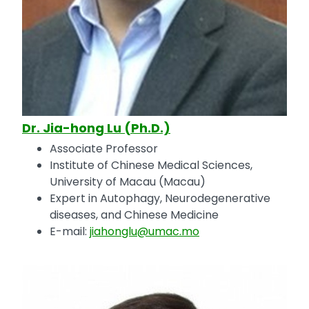
Dr. Jia-hong Lu (Ph.D.)
Associate Professor
Institute of Chinese Medical Sciences,
University of Macau (Macau)
Expert in Autophagy, Neurodegenerative
diseases, and Chinese Medicine
E-mail:
jiahonglu@umac.mo