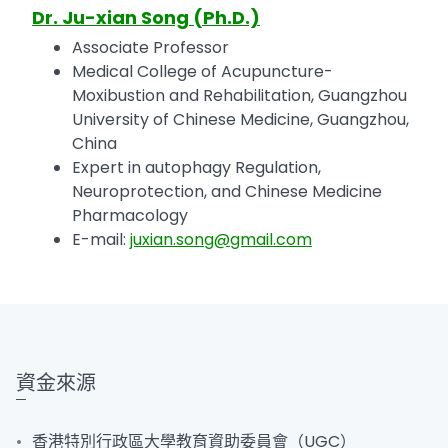
Dr. Ju-xian Song (Ph.D.)
Associate Professor
Medical College of Acupuncture-
Moxibustion and Rehabilitation, Guangzhou
University of Chinese Medicine, Guangzhou,
China
Expert in autophagy Regulation,
Neuroprotection, and Chinese Medicine
Pharmacology
E-mail:
juxian.song@gmail.com
資金來源
香港特別行政區大學教育資助委員會（UGC）