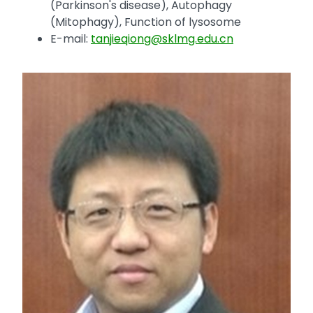
(Parkinson's disease), Autophagy
(Mitophagy), Function of lysosome
E-mail:
tanjieqiong@sklmg.edu.cn