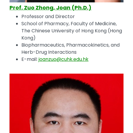
Prof. Zuo Zhong, Joan (Ph.D.)
Professor and Director
School of Pharmacy, Faculty of Medicine,
The Chinese University of Hong Kong (Hong
Kong)
Biopharmaceutics, Pharmacokinetics, and
Herb-Drug Interactions
E-mail:
joanzuo@cuhk.edu.hk