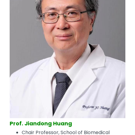
Prof. Jiandong Huang
Chair Professor, School of Biomedical