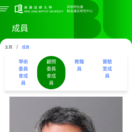
成員
主頁
/
成員
學術
顧問
教職
實驗
委員
委員
員
室成
會成
會成
員
員
員