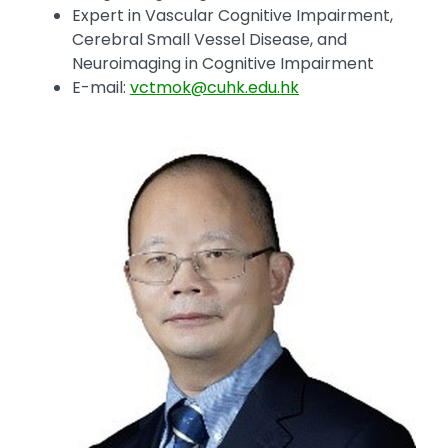
Expert in Vascular Cognitive Impairment,
Cerebral Small Vessel Disease, and
Neuroimaging in Cognitive Impairment
E-mail:
vctmok@cuhk.edu.hk