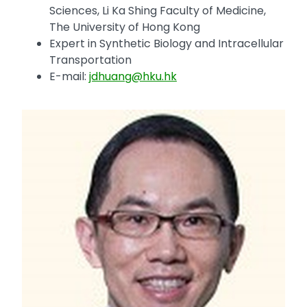
Sciences, Li Ka Shing Faculty of Medicine,
The University of Hong Kong
Expert in Synthetic Biology and Intracellular
Transportation
E-mail:
jdhuang@hku.hk