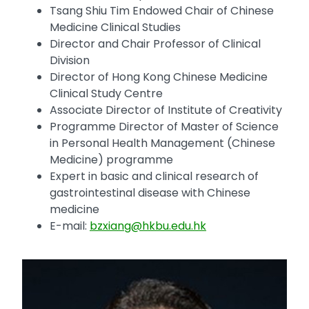
Tsang Shiu Tim Endowed Chair of Chinese
Medicine Clinical Studies
Director and Chair Professor of Clinical
Division
Director of Hong Kong Chinese Medicine
Clinical Study Centre
Associate Director of Institute of Creativity
Programme Director of Master of Science
in Personal Health Management (Chinese
Medicine) programme
Expert in basic and clinical research of
gastrointestinal disease with Chinese
medicine
E-mail:
bzxiang@hkbu.edu.hk