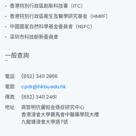
香港特別行政區創新科技署（ITC）
香港特別行政區衞生及醫學研究基金（HMRF）
中國國家自然科學基金委員會（NSFC）
深圳市科技創新委員會
一般查詢
電話:
(852) 3411 2966
電郵:
cpdr@hkbu.edu.hk
傳真:
(852) 3411 2461
地址:
高智明伉儷帕金遜症研究中心
香港浸會大學賽馬會中醫藥學院大樓
九龍塘浸會大學道7號