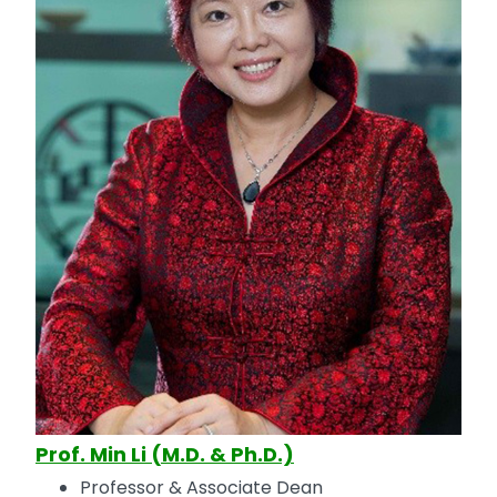
Prof. Min Li (M.D. & Ph.D.)
Professor & Associate Dean