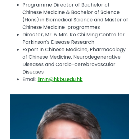
Programme Director of Bachelor of
Chinese Medicine & Bachelor of Science
(Hons) in Biomedical Science and Master of
Chinese Medicine programmes
Director, Mr. & Mrs. Ko Chi Ming Centre for
Parkinson's Disease Research
Expert in Chinese Medicine, Pharmacology
of Chinese Medicine, Neurodegenerative
Diseases and Cardio-cerebrovascular
Diseases
Email:
limin@hkbu.edu.hk