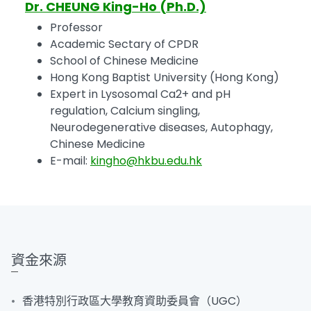
Dr. CHEUNG King-Ho (Ph.D.)
Professor
Academic Sectary of CPDR
School of Chinese Medicine
Hong Kong Baptist University (Hong Kong)
Expert in Lysosomal Ca2+ and pH
regulation, Calcium singling,
Neurodegenerative diseases, Autophagy,
Chinese Medicine
E-mail:
kingho@hkbu.edu.hk
資金來源
香港特別行政區大學教育資助委員會（UGC）