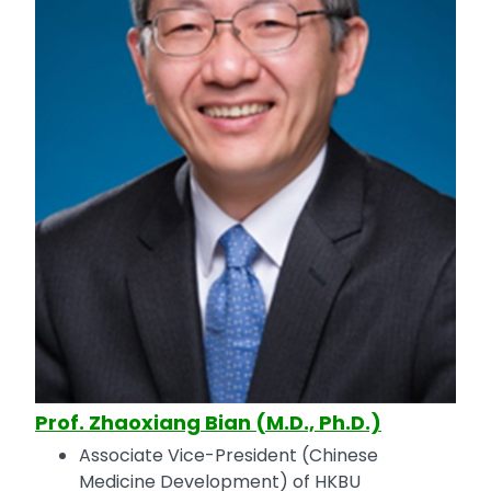
Prof. Zhaoxiang Bian (M.D., Ph.D.)
Associate Vice-President (Chinese
Medicine Development) of HKBU