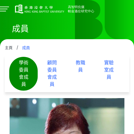
成員
主頁
/
成員
學術
顧問
教職
實驗
委員
委員
員
室成
會成
會成
員
員
員