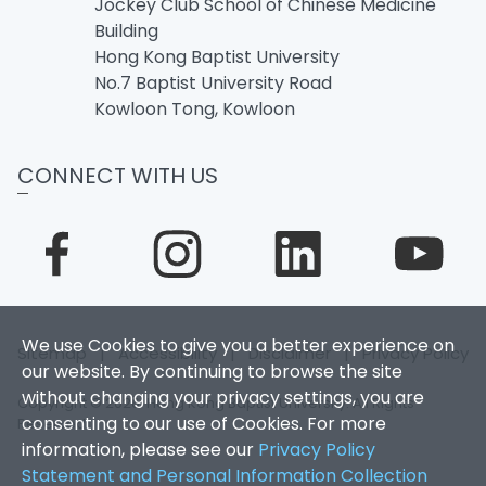
Jockey Club School of Chinese Medicine
Building
Hong Kong Baptist University
No.7 Baptist University Road
Kowloon Tong, Kowloon
CONNECT WITH US
We use Cookies to give you a better experience on
Sitemap
|
Accessibility
|
Disclaimer
|
Privacy Policy
our website. By continuing to browse the site
without changing your privacy settings, you are
Copyright © 2026. Hong Kong Baptist University. All Rights
consenting to our use of Cookies. For more
Reserved.
information, please see our
Privacy Policy
Statement and Personal Information Collection