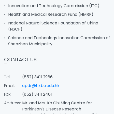
Innovation and Technology Commission (ITC)
Health and Medical Research Fund (HMRF)
National Natural Science Foundation of China
(NSCF)
Science and Technology Innovation Commission of
Shenzhen Municipality
CONTACT US
Tel:
(852) 3411 2966
Email:
cpdr@hkbu.edu.hk
Fax:
(852) 3411 2461
Address:
Mr. and Mrs. Ko Chi Ming Centre for
Parkinson's Disease Research