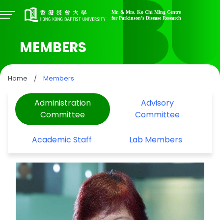
MEMBERS
Home
/
Members
Administration
Advisory
Committee
Committee
Academic Staff
Lab Members