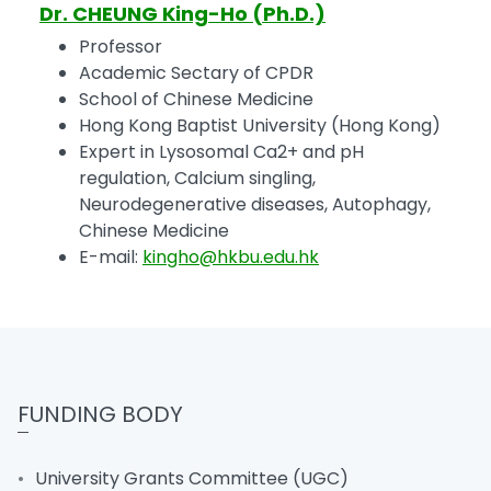
Dr. CHEUNG King-Ho (Ph.D.)
Professor
Academic Sectary of CPDR
School of Chinese Medicine
Hong Kong Baptist University (Hong Kong)
Expert in Lysosomal Ca2+ and pH
regulation, Calcium singling,
Neurodegenerative diseases, Autophagy,
Chinese Medicine
E-mail:
kingho@hkbu.edu.hk
FUNDING BODY
University Grants Committee (UGC)