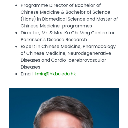
Programme Director of Bachelor of
Chinese Medicine & Bachelor of Science
(Hons) in Biomedical Science and Master of
Chinese Medicine programmes
Director, Mr. & Mrs. Ko Chi Ming Centre for
Parkinson's Disease Research
Expert in Chinese Medicine, Pharmacology
of Chinese Medicine, Neurodegenerative
Diseases and Cardio-cerebrovascular
Diseases
Email:
limin@hkbu.edu.hk