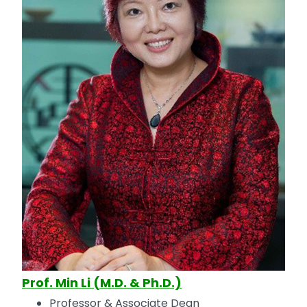
Prof. Min Li (M.D. & Ph.D.)
Professor & Associate Dean