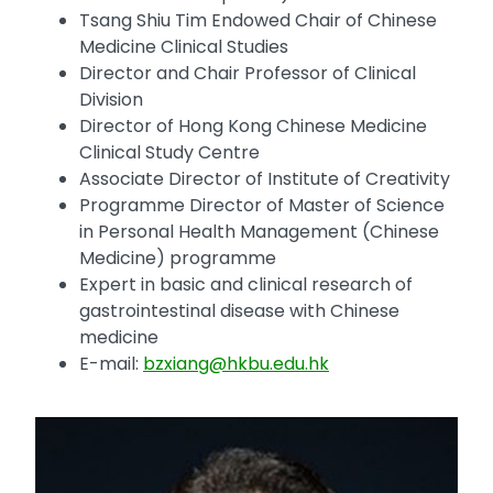
Tsang Shiu Tim Endowed Chair of Chinese
Medicine Clinical Studies
Director and Chair Professor of Clinical
Division
Director of Hong Kong Chinese Medicine
Clinical Study Centre
Associate Director of Institute of Creativity
Programme Director of Master of Science
in Personal Health Management (Chinese
Medicine) programme
Expert in basic and clinical research of
gastrointestinal disease with Chinese
medicine
E-mail:
bzxiang@hkbu.edu.hk