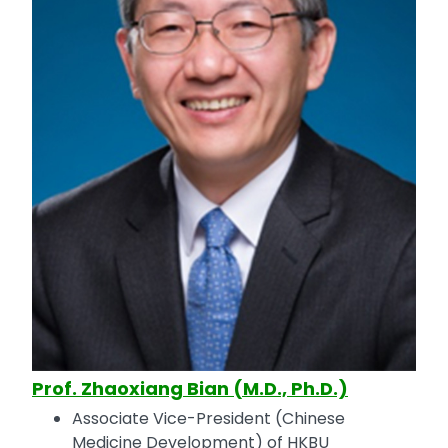
Prof. Zhaoxiang Bian (M.D., Ph.D.)
Associate Vice-President (Chinese
Medicine Development) of HKBU