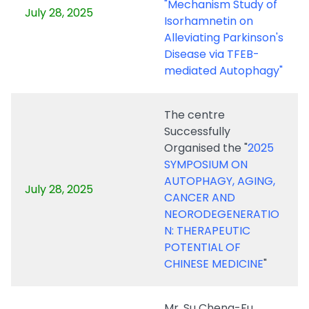
"Mechanism Study of
July 28, 2025
Isorhamnetin on
Alleviating Parkinson's
Disease via TFEB-
mediated Autophagy"
The centre
Successfully
Organised the "
2025
SYMPOSIUM ON
AUTOPHAGY, AGING,
July 28, 2025
CANCER AND
NEORODEGENERATIO
N: THERAPEUTIC
POTENTIAL OF
CHINESE MEDICINE
"
Mr. Su Cheng-Fu