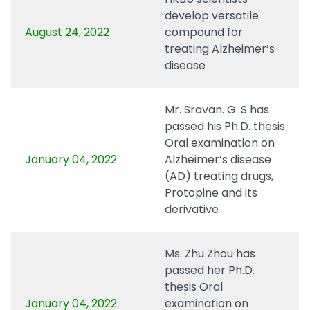
develop versatile
August 24, 2022
compound for
treating Alzheimer’s
disease
Mr. Sravan. G. S has
passed his Ph.D. thesis
Oral examination on
January 04, 2022
Alzheimer’s disease
(AD) treating drugs,
Protopine and its
derivative
Ms. Zhu Zhou has
passed her Ph.D.
thesis Oral
January 04, 2022
examination on