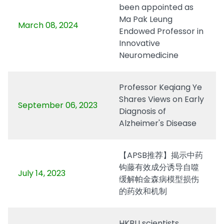
been appointed as
Ma Pak Leung
March 08, 2024
Endowed Professor in
Innovative
Neuromedicine
Professor Keqiang Ye
Shares Views on Early
September 06, 2023
Diagnosis of
Alzheimer's Disease
【APSB推荐】揭示中药
钩藤有效成分诱导自噬
July 14, 2023
缓解帕金森病模型损伤
的药效和机制
HKBU scientists