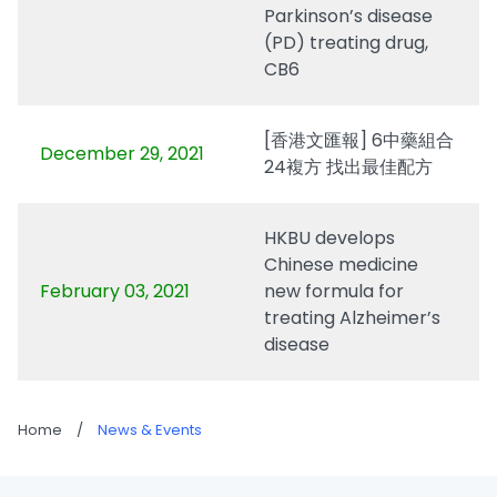
Parkinson’s disease
(PD) treating drug,
CB6
[香港文匯報] 6中藥組合
December 29, 2021
24複方 找出最佳配方
HKBU develops
Chinese medicine
February 03, 2021
new formula for
treating Alzheimer’s
disease
Home
/
News & Events