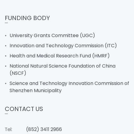
FUNDING BODY
University Grants Committee (UGC)
Innovation and Technology Commission (ITC)
Health and Medical Research Fund (HMRF)
National Natural Science Foundation of China
(NSCF)
Science and Technology Innovation Commission of
Shenzhen Municipality
CONTACT US
Tel:
(852) 3411 2966