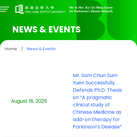
NEWS & EVENTS
Home
/
News & Events
Mr. Sam Chun Sum
Yuen Successfully
Defends Ph.D. Thesis
on “A pragmatic
August 18, 2025
clinical study of
Chinese Medicine as
add-on therapy for
Parkinson’s Disease”