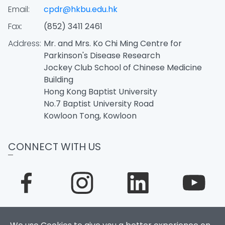
Email:
cpdr@hkbu.edu.hk
Fax:
(852) 3411 2461
Address:
Mr. and Mrs. Ko Chi Ming Centre for
Parkinson's Disease Research
Jockey Club School of Chinese Medicine
Building
Hong Kong Baptist University
No.7 Baptist University Road
Kowloon Tong, Kowloon
CONNECT WITH US