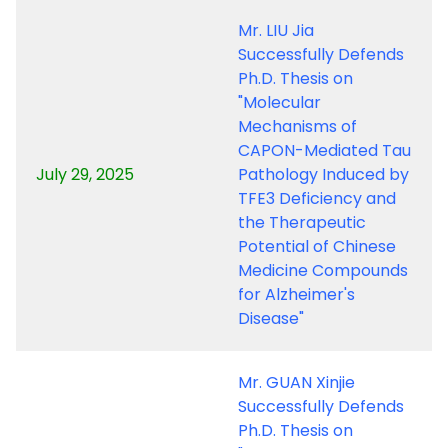
Mr. LIU Jia
Successfully Defends
Ph.D. Thesis on
"Molecular
Mechanisms of
CAPON-Mediated Tau
July 29, 2025
Pathology Induced by
TFE3 Deficiency and
the Therapeutic
Potential of Chinese
Medicine Compounds
for Alzheimer's
Disease"
Mr. GUAN Xinjie
Successfully Defends
Ph.D. Thesis on