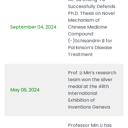
Successfully Defends
Ph.D. Thesis on Novel
Mechanism of
September 04, 2024
Chinese Medicine
Compound
(-)Schisandrin B for
Parkinson’s Disease
Treatment
Prof. Li Min’s research
team won the silver
medal at the 49th
May 06, 2024
International
Exhibition of
Inventions Geneva
Professor Min Li has